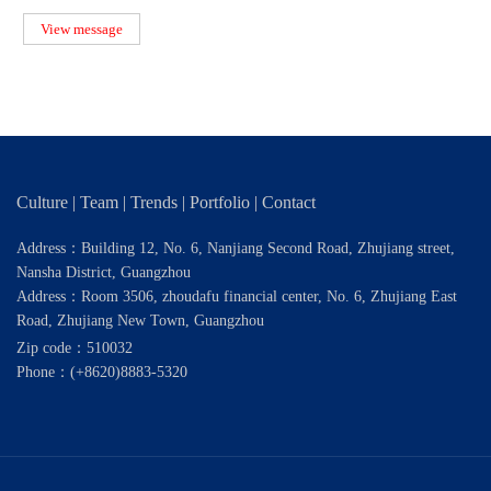
capital. Roger, foun
View message
Culture
|
Team
|
Trends
|
Portfolio
|
Contact
Address：Building 12, No. 6, Nanjiang Second Road, Zhujiang street,
Nansha District, Guangzhou
Address：Room 3506, zhoudafu financial center, No. 6, Zhujiang East
Road, Zhujiang New Town, Guangzhou
Zip code：510032
Phone：
(+8620)8883-5320