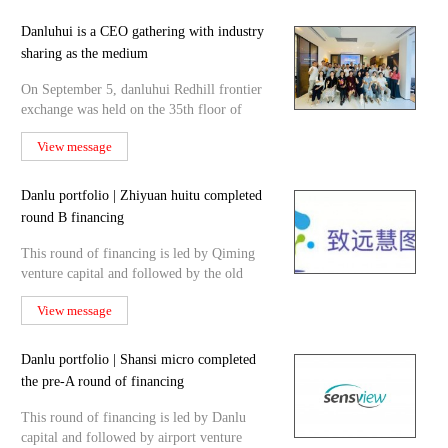
Danluhui is a CEO gathering with industry
sharing as the medium
On September 5, danluhui Redhill frontier
exchange was held on the 35th floor of
Guangzhou Chow Tai
View message
Danlu portfolio | Zhiyuan huitu completed
round B financing
This round of financing is led by Qiming
venture capital and followed by the old
shareholder Danlu c
View message
Danlu portfolio | Shansi micro completed
the pre-A round of financing
This round of financing is led by Danlu
capital and followed by airport venture