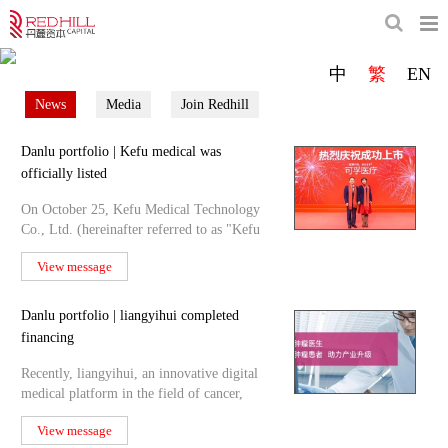
Redhill is focusing on the healthcare industry.
中
繁
EN
We are committed to be a reliable and excellent fund management company in healthcare.
News
Media
Join Redhill
Danlu portfolio | Kefu medical was
officially listed
On October 25, Kefu Medical Technology
Co., Ltd. (hereinafter referred to as "Kefu
medical") was off
View message
Danlu portfolio | liangyihui completed
financing
Recently, liangyihui, an innovative digital
medical platform in the field of cancer,
announced the c
View message